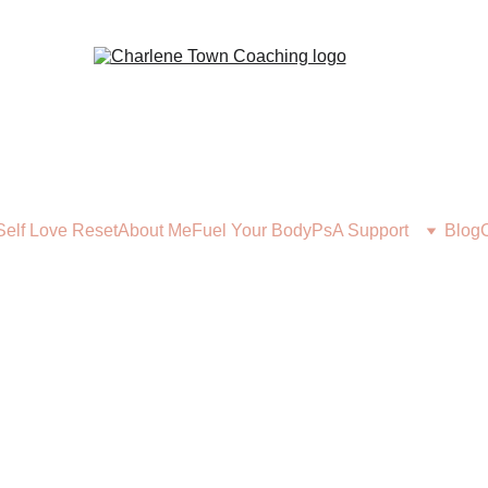
Self Love Reset
About Me
Fuel Your Body
PsA Support
Blog
FUEL YOUR BODY
1/27/2026