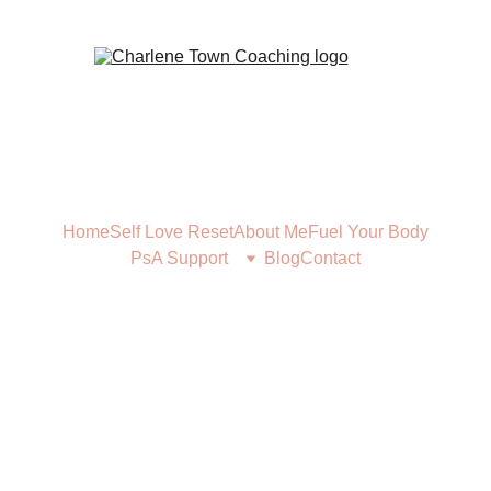
Home
Self Love Reset
About Me
Fuel Your Body
PsA Support
Blog
Contact