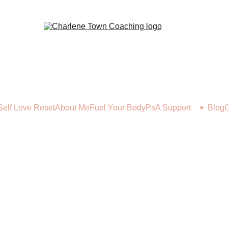
Self Love Reset
About Me
Fuel Your Body
PsA Support
Blog