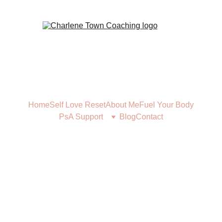
Home
Self Love Reset
About Me
Fuel Your Body
PsA Support
Blog
Contact
FUEL YOUR BODY
11/16/2023