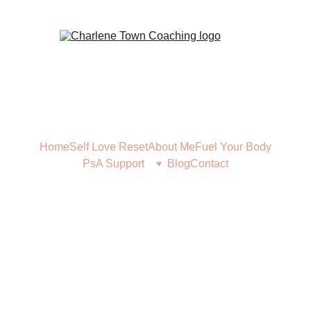
Home
Self Love Reset
About Me
Fuel Your Body
PsA Support
Blog
Contact
FUEL YOUR BODY