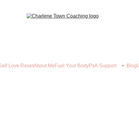
Self Love Reset
About Me
Fuel Your Body
PsA Support
Blog