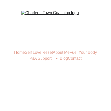
Home
Self Love Reset
About Me
Fuel Your Body
PsA Support
Blog
Contact