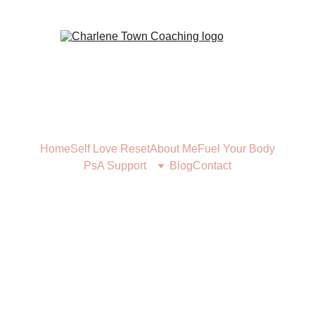
Home
Self Love Reset
About Me
Fuel Your Body
PsA Support
Blog
Contact