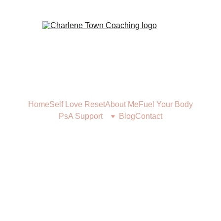
Home
Self Love Reset
About Me
Fuel Your Body
PsA Support
Blog
Contact