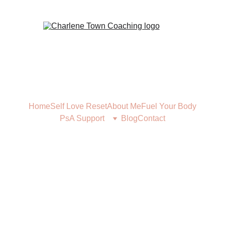
Home
Self Love Reset
About Me
Fuel Your Body
PsA Support
Blog
Contact